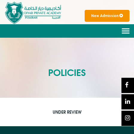
New Admission
Tog
navi
POLICIES
UNDER REVIEW