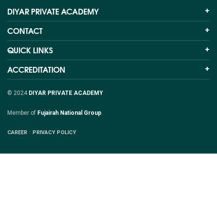
DIYAR PRIVATE ACADEMY
CONTACT
QUICK LINKS
ACCREDITATION
© 2024
DIYAR PRIVATE ACADEMY
Member of
Fujairah National Group
.
CAREER
PRIVACY POLICY