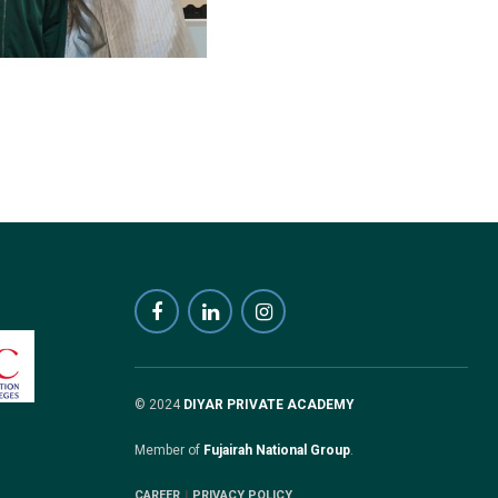
© 2024
DIYAR PRIVATE ACADEMY
Member of
Fujairah National Group
.
CAREER
PRIVACY POLICY