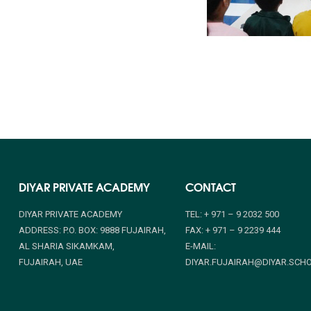
DIYAR PRIVATE ACADEMY
CONTACT
DIYAR PRIVATE ACADEMY
TEL: + 971 – 9 2032 500
ADDRESS: P.O. BOX: 9888 FUJAIRAH,
FAX: + 971 – 9 2239 444
AL SHARIA SIKAMKAM,
E-MAIL:
FUJAIRAH, UAE
DIYAR.FUJAIRAH@DIYAR.SCH