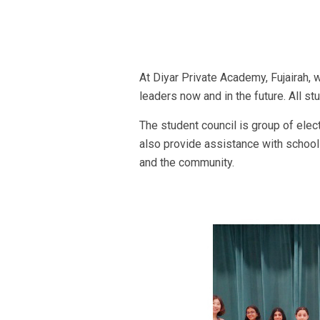
At Diyar Private Academy, Fujairah, 
leaders now and in the future. All s
The student council is group of elec
also provide assistance with school a
and the community.