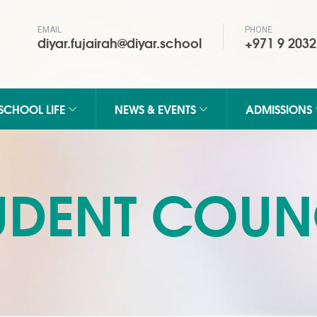
EMAIL
PHONE
diyar.fujairah@diyar.school
+971 9 2032
SCHOOL LIFE
NEWS & EVENTS
ADMISSIONS
UDENT COUN