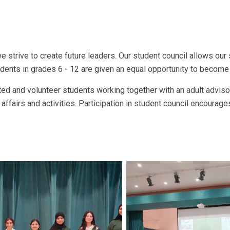
we strive to create future leaders. Our student council allows our
tudents in grades 6 - 12 are given an equal opportunity to becom
ted and volunteer students working together with an adult advisor
ffairs and activities. Participation in student council encourage