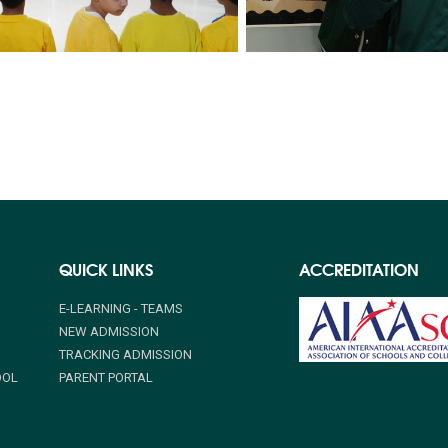
QUICK LINKS
ACCREDITATION
E-LEARNING - TEAMS
NEW ADMISSION
TRACKING ADMISSION
OOL
PARENT PORTAL