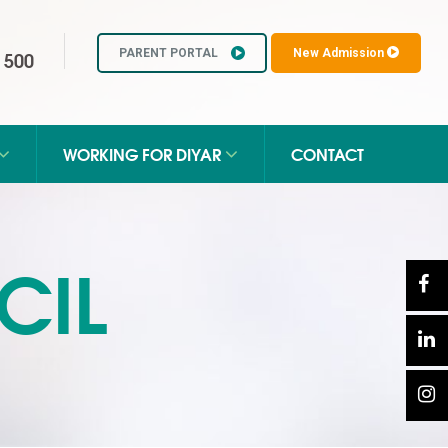
 500
PARENT PORTAL
New Admission
WORKING FOR DIYAR
CONTACT
CIL