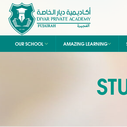
OUR SCHOOL
AMAZING LEARNING
ST