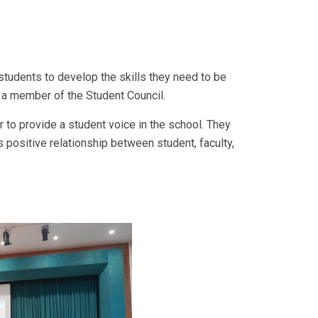
 students to develop the skills they need to be
e a member of the Student Council.
 to provide a student voice in the school. They
s positive relationship between student, faculty,